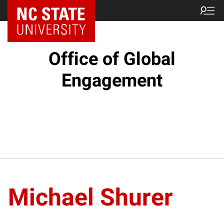
NC State Home
Office of Global
Engagement
Michael Shurer