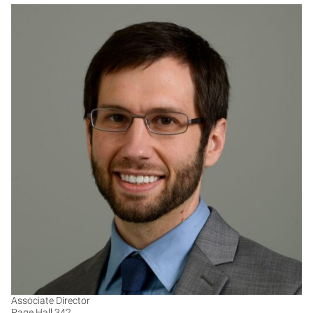
MS
Associate Director
Page Hall 342