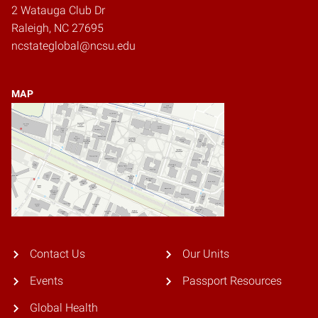
2 Watauga Club Dr
Raleigh, NC 27695
ncstateglobal@ncsu.edu
MAP
Contact Us
Our Units
Events
Passport Resources
Global Health