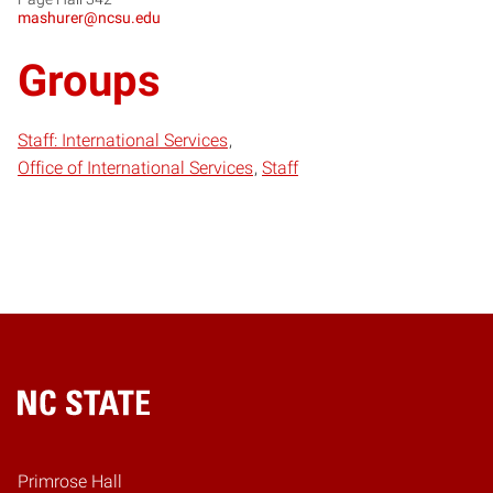
mashurer@ncsu.edu
Groups
Staff: International Services
Office of International Services
Staff
Home
Primrose Hall